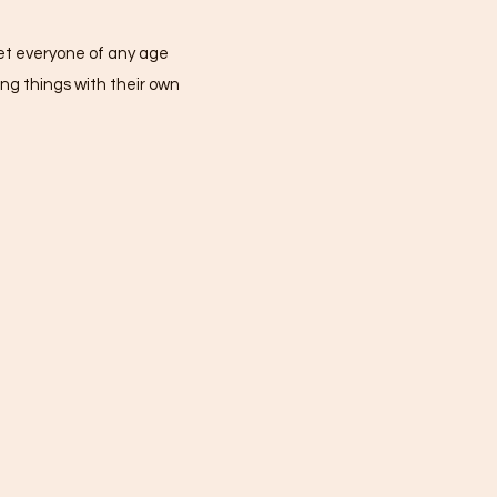
 get everyone of any age
ng things with their own