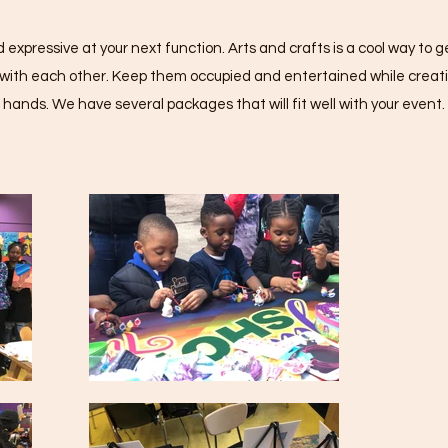
 expressive at your next function. Arts and crafts is a cool way to
g with each other. Keep them occupied and entertained while creati
hands. We have several packages that will fit well with your event.