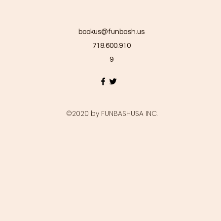
bookus@funbash.us
718.600.910
9
©2020 by FUNBASHUSA INC.