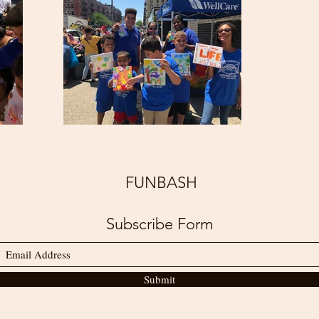
FUNBASH
Subscribe Form
Submit