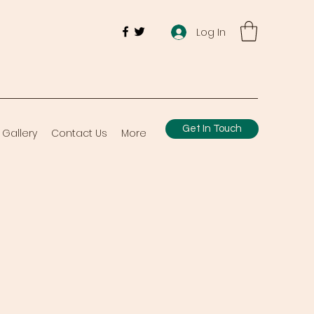
Log In
Get In Touch
Gallery
Contact Us
More