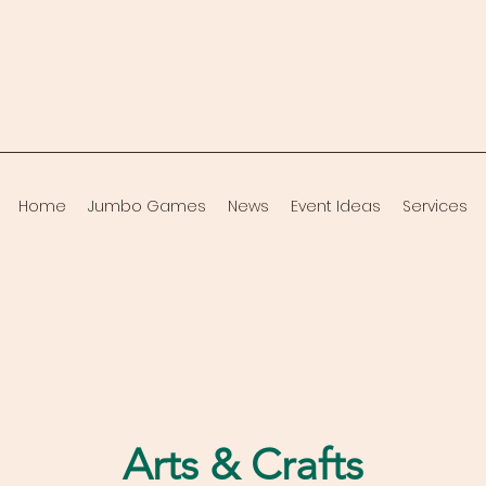
Home
Jumbo Games
News
Event Ideas
Services
Arts & Crafts