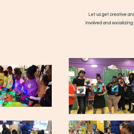
Let us get creative and
involved and socializin