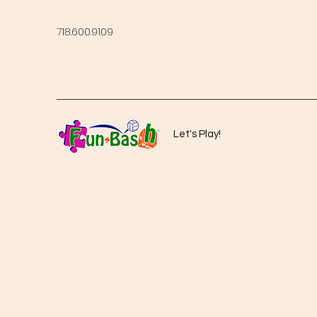
718.600.9109
Let's Play!