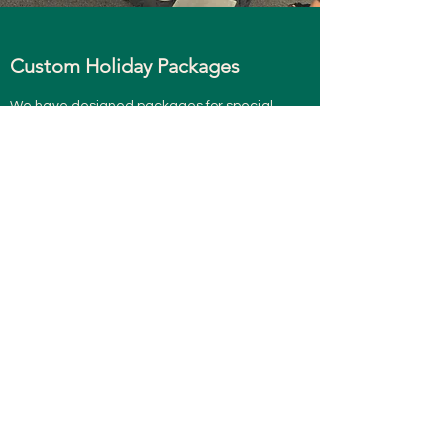
Custom Holiday Packages
We have designed packages for special
holidays like Christmas, Halloween
and Easter. These theme boards excite
players and keep everyone in a joyful
mood.