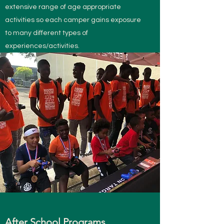
extensive range of age appropriate
activities so each camper gains exposure
to many different types of
experiences/activities.
After School Programs