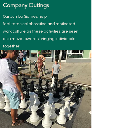
Company Outings
Our Jumbo Games help
facilitates collaborative and motivated
work culture as these activities are seen
as a move towards bringing individuals
together