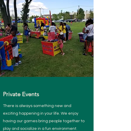
Private Events
There is always something new and
exciting happening in your life. We enjoy
having our games bring people together to
play and socialize in a fun environment.