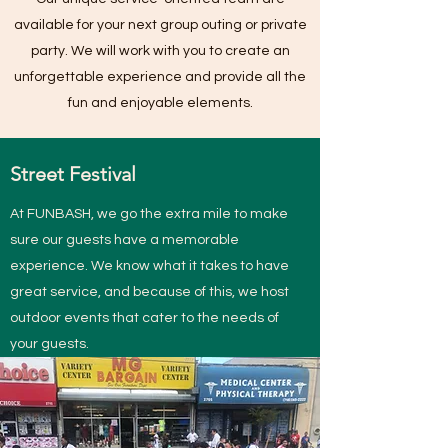
available for your next group outing or private
party. We will work with you to create an
unforgettable experience and provide all the
fun and enjoyable elements.
Street Festival
At FUNBASH, we go the extra mile to make
sure our guests have a memorable
experience. We know what it takes to have
great service, and because of this, we host
outdoor events that cater to the needs of
your guests.