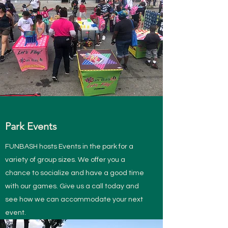
Park Events
FUNBASH hosts Events in the park for a
variety of group sizes. We offer you a
chance to socialize and have a good time
with our games. Give us a call today and
see how we can accommodate your next
event.