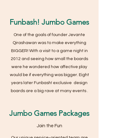
Funbash! Jumbo Games
One of the goals of founder Jevante
Qirashawan was to make everything
BIGGER! With a visit to a game night in
2012 and seeing how small the boards
were he wondered how affective play
would be if everything was bigger. Eight
years later Funbash! exclusive design
boards are a big rave at many events .
Jumbo Games Packages
Join the Fun
Our unique service-oriented team are