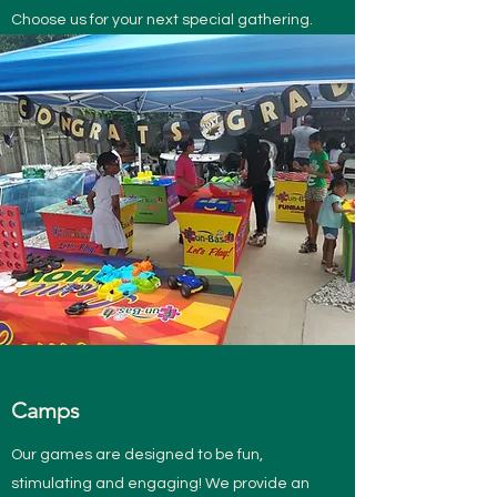
Choose us for your next special gathering.
Camps
Our games are designed to be fun,
stimulating and engaging! We provide an