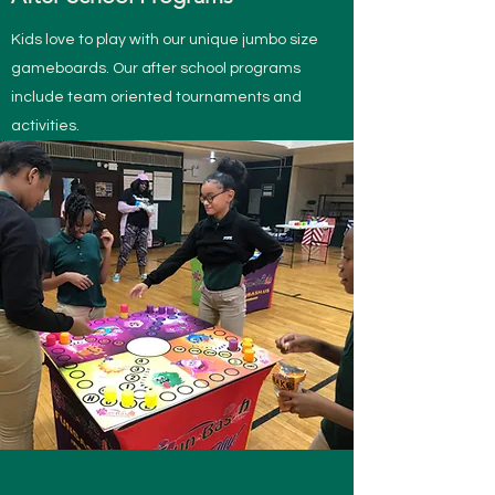
Kids love to play with our unique jumbo size
gameboards. Our after school programs
include team oriented tournaments and
activities.