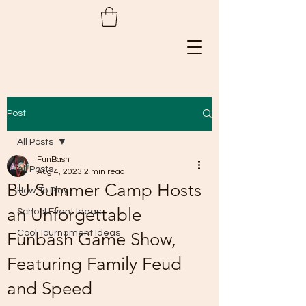
Post
All Posts
FunBash
All Posts
Aug 4, 2023
2 min read
BU Summer Camp Hosts
How To Play
an Unforgettable
School Event Ideas
Cool Tournament Ideas
Funbash Game Show,
Featuring Family Feud
and Speed