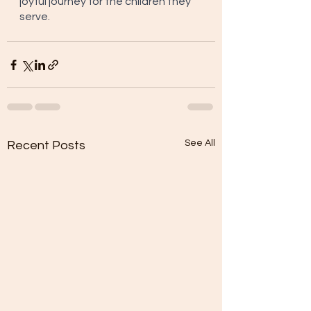
joyful journey for the children they 
serve.
See All
Recent Posts