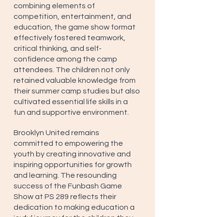
combining elements of 
competition, entertainment, and 
education, the game show format 
effectively fostered teamwork, 
critical thinking, and self-
confidence among the camp 
attendees. The children not only 
retained valuable knowledge from 
their summer camp studies but also 
cultivated essential life skills in a 
fun and supportive environment.
Brooklyn United remains 
committed to empowering the 
youth by creating innovative and 
inspiring opportunities for growth 
and learning. The resounding 
success of the Funbash Game 
Show at PS 289 reflects their 
dedication to making education a 