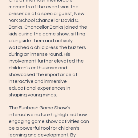
One of the most memorable 
moments of the event was the 
presence of a special guest, New 
York School Chancellor David C. 
Banks. Chancellor Banks joined the 
kids during the game show, sitting 
alongside them and actively 
watched a child press the buzzers 
during an intense round. His 
involvement further elevated the 
children's enthusiasm and 
showcased the importance of 
interactive and immersive 
educational experiences in 
shaping young minds.
The Funbash Game Show's 
interactive nature highlighted how 
engaging game show activities can 
be a powerful tool for children's 
learning and development. By 