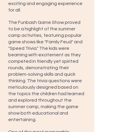
exciting and engaging experience 
for all.
The Funbash Game Show proved 
to be a highlight of the summer 
camp activities, featuring popular 
game shows like "Family Feud" and 
"Speed Trivia." The kids were 
beaming with excitement as they 
competed in friendly yet spirited 
rounds, demonstrating their 
problem-solving skills and quick 
thinking. The trivia questions were 
meticulously designed based on 
the topics the children had learned 
and explored throughout the 
summer camp, making the game 
show both educational and 
entertaining.