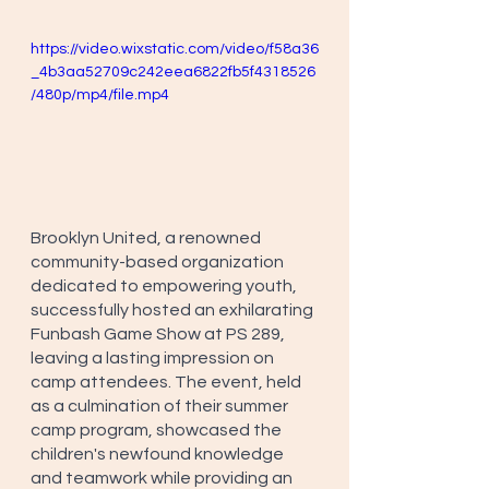
https://video.wixstatic.com/video/f58a36
_4b3aa52709c242eea6822fb5f4318526
/480p/mp4/file.mp4
Brooklyn United, a renowned 
community-based organization 
dedicated to empowering youth, 
successfully hosted an exhilarating 
Funbash Game Show at PS 289, 
leaving a lasting impression on 
camp attendees. The event, held 
as a culmination of their summer 
camp program, showcased the 
children's newfound knowledge 
and teamwork while providing an 