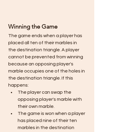
Winning the Game
The game ends when a player has 
placed all ten of their marbles in 
the destination triangle. A player 
cannot be prevented from winning 
because an opposing player's 
marble occupies one of the holes in 
the destination triangle. If this 
happens:
The player can swap the 
opposing player's marble with 
their own marble.
The game is won when a player 
has placed nine of their ten 
marbles in the destination 