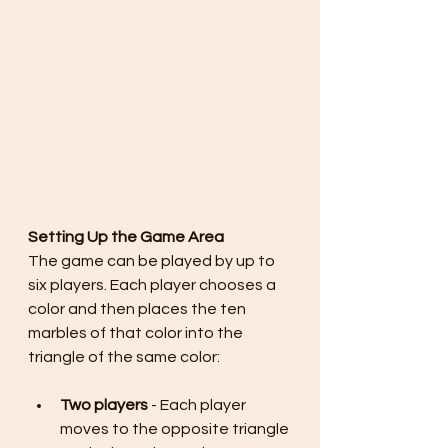
Setting Up the Game Area
The game can be played by up to 
six players. Each player chooses a 
color and then places the ten 
marbles of that color into the 
triangle of the same color:
Two players
 - Each player 
moves to the opposite triangle 