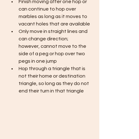
Finish moving after one hop or 
can continue to hop over 
marbles as long as it moves to 
vacant holes that are available
Only move in straight lines and 
can change direction; 
however, cannot move to the 
side of a peg or hop over two 
pegs in one jump
Hop through a triangle that is 
not their home or destination 
triangle, so long as they do not 
end their turn in that triangle