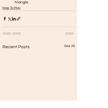
triangle.
How To Play
See All
Recent Posts