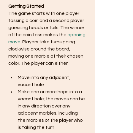
Getting Started
The game starts with one player 
tossing a coin and a second player 
guessing heads or tails. The winner 
of the coin toss makes the 
opening 
move
. Players take turns going 
clockwise around the board, 
moving one marble of their chosen 
color. The player can either:
Move into any adjacent, 
vacant hole
Make one or more hops into a 
vacant hole; the moves can be 
in any direction over any 
adjacent marbles, including 
the marbles of the player who 
is taking the turn