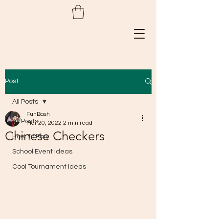
Post
All Posts
FunBash
All Posts
Mar 20, 2022
2 min read
Chinese Checkers
How To Play
School Event Ideas
Cool Tournament Ideas