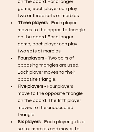
on the board. For a longer 
game, each player can play 
two or three sets of marbles.
Three players
 - Each player 
moves to the opposite triangle 
on the board. For a longer 
game, each player can play 
two sets of marbles.
Four players
 - Two pairs of 
opposing triangles are used. 
Each player moves to their 
opposite triangle.
Five players
 - Four players 
move to the opposite triangle 
on the board. The fifth player 
moves to the unoccupied 
triangle.
Six players
 - Each player gets a 
set of marbles and moves to 