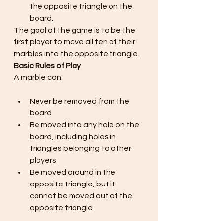
the opposite triangle on the 
board.
The goal of the game is to be the 
first player to move all ten of their 
marbles into the opposite triangle.
Basic Rules of Play
A marble can:
Never be removed from the 
board
Be moved into any hole on the 
board, including holes in 
triangles belonging to other 
players
Be moved around in the 
opposite triangle, but it 
cannot be moved out of the 
opposite triangle