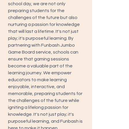
school day, we are not only 
preparing students for the 
challenges of the future but also 
nurturing a passion for knowledge 
that will last a lifetime. It's not just 
play; it's purposeful learning. By 
partnering with Funbash Jumbo 
Game Board service, schools can 
ensure that gaming sessions 
become a valuable part of the 
learning journey. We empower 
educators to make learning 
enjoyable, interactive, and 
memorable, preparing students for 
the challenges of the future while 
igniting a lifelong passion for 
knowledge. It's not just play; it's 
purposeful learning, and Funbash is 
here to make it happen.