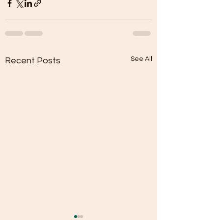
See All
Recent Posts