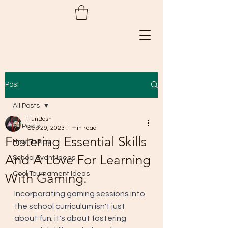
Post
All Posts
FunBash
All Posts
Sep 29, 2023
1 min read
Fostering Essential Skills
How To Play
And A Love For Learning
School Event Ideas
Cool Tournament Ideas
With Gaming.
Incorporating gaming sessions into 
the school curriculum isn't just 
about fun; it's about fostering 