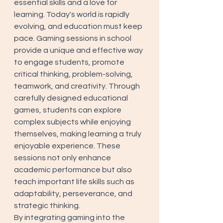
essential skills and a love for 
learning. Today's world is rapidly 
evolving, and education must keep 
pace. Gaming sessions in school 
provide a unique and effective way 
to engage students, promote 
critical thinking, problem-solving, 
teamwork, and creativity. Through 
carefully designed educational 
games, students can explore 
complex subjects while enjoying 
themselves, making learning a truly 
enjoyable experience. These 
sessions not only enhance 
academic performance but also 
teach important life skills such as 
adaptability, perseverance, and 
strategic thinking. 
By integrating gaming into the 