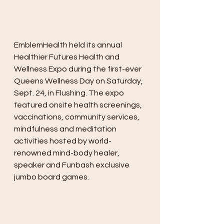
EmblemHealth held its annual 
Healthier Futures Health and 
Wellness Expo during the first-ever 
Queens Wellness Day on Saturday, 
Sept. 24, in Flushing. The expo 
featured onsite health screenings, 
vaccinations, community services, 
mindfulness and meditation 
activities hosted by world-
renowned mind-body healer, 
speaker and Funbash exclusive 
jumbo board games.