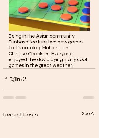
Being in the Asian community 
Funbash feature two new games 
to it's catalog. Mahjong and 
Chinese Checkers. Everyone 
enjoyed the day playing many cool 
games in the great weather.
See All
Recent Posts