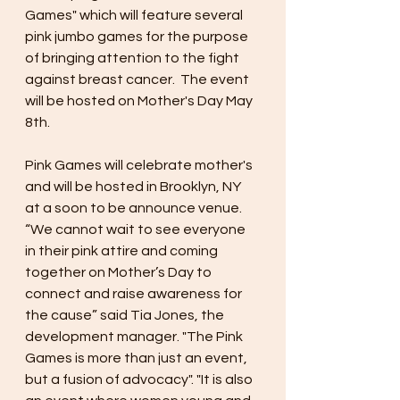
Games" which will feature several 
pink jumbo games for the purpose 
of bringing attention to the fight 
against breast cancer.  The event 
will be hosted on Mother's Day May 
8th. 
Pink Games will celebrate mother's 
and will be hosted in Brooklyn, NY 
at a soon to be announce venue. 
“We cannot wait to see everyone 
in their pink attire and coming 
together on Mother’s Day to 
connect and raise awareness for 
the cause” said Tia Jones, the 
development manager. "The Pink 
Games is more than just an event, 
but a fusion of advocacy". "It is also 