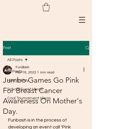
Post
All Posts
FunBash
All Posts
Mar 18, 2022
1 min read
Jumbo Games Go Pink
How To Play
For Breast Cancer
School Event Ideas
Cool Tournament Ideas
Awareness On Mother's
Day.
Funbash is in the process of 
developing an event call "Pink 