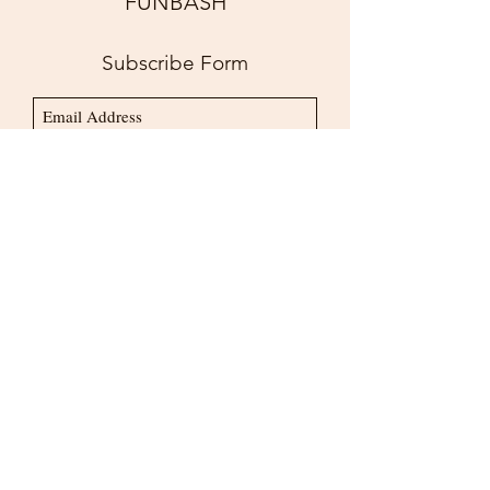
FUNBASH
for Perfect Attendance
Subscribe Form
Submit
bookus@funbash.us
718.600.9109
©2020 by FUNBASHUSA INC.