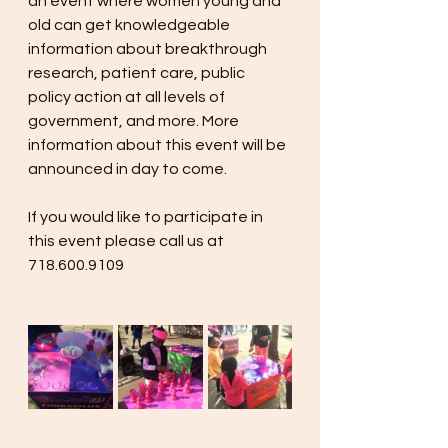
an event where women young and 
old can get knowledgeable 
information about breakthrough 
research, patient care, public 
policy action at all levels of 
government, and more. More 
information about this event will be 
announced in day to come. 
If you would like to participate in 
this event please call us at 
718.600.9109