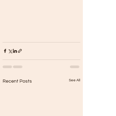
See All
Recent Posts