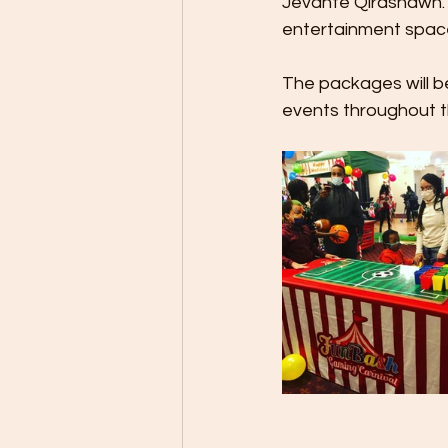
Jevante Qirashawn. "
entertainment space
The packages will be
events throughout th