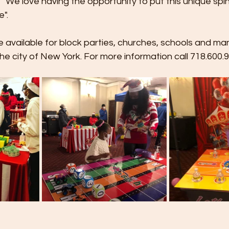
 We love having the opportunity to put this unique spin 
".
 available for block parties, churches, schools and man
e city of New York. For more information call 718.600.