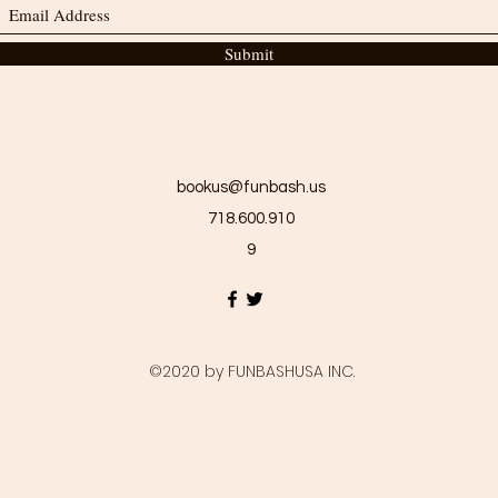
Submit
bookus@funbash.us
718.600.910
9
©2020 by FUNBASHUSA INC.