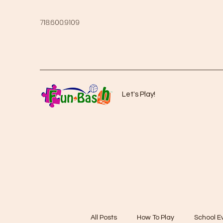
718.600.9109
Let's Play!
All Posts
How To Play
School E