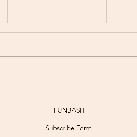
Partnership With Children &
Funb
P.S.194M Countee Cullen
Tour
Academy Reward Students
with a FUNBASH Experience
FUNBASH
for Perfect Attendance
Subscribe Form