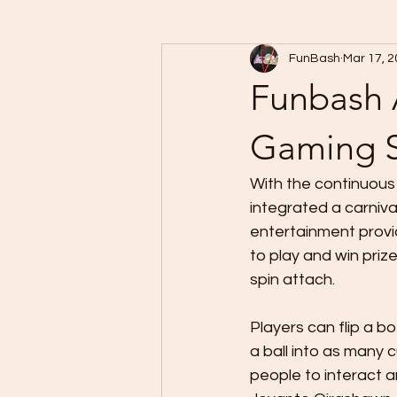
FunBash
Mar 17, 
Funbash 
Gaming S
With the continuous
integrated a carniva
entertainment provi
to play and win prize
spin attach. 
Players can flip a b
a ball into as many 
people to interact a