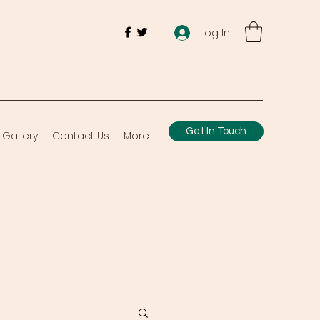
Log In
Get In Touch
Gallery
Contact Us
More