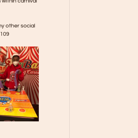
within carnival 
y other social 
9109