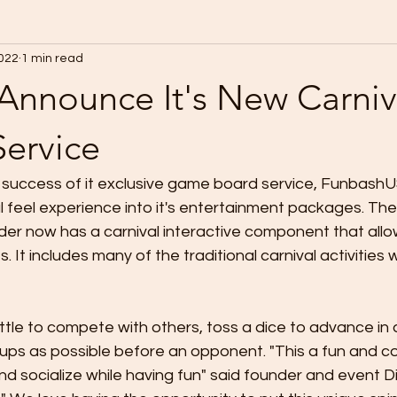
2022
1 min read
Announce It's New Carniv
ervice
 success of it exclusive game board service, FunbashUS
l feel experience into it's entertainment packages. The
der now has a carnival interactive component that all
s. It includes many of the traditional carnival activities
ottle to compete with others, toss a dice to advance in 
cups as possible before an opponent. "This a fun and co
nd socialize while having fun" said founder and event Di