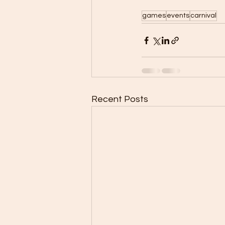
games
events
carnival
Recent Posts