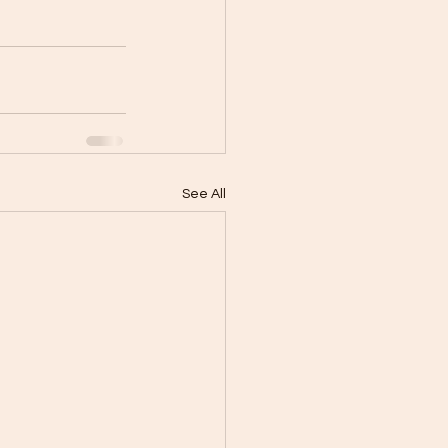
See All