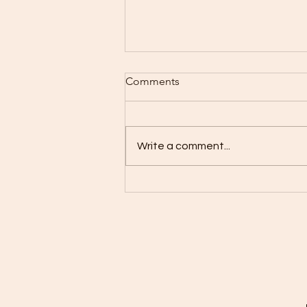
Comments
Write a comment...
Smiles & Play: FUNBASH
Brings Joy to Dental
Screening and Game Night at
LaSante Health Center in
Brooklyn