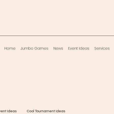
Home
Jumbo Games
News
Event Ideas
Services
vent Ideas
Cool Tournament Ideas