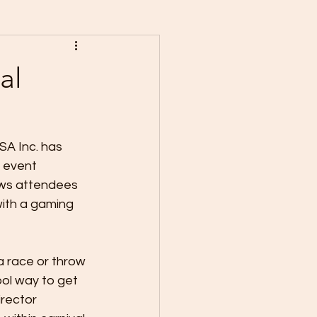
al
A Inc. has 
 event 
ows attendees 
 with a gaming 
a race or throw 
ol way to get 
rector 